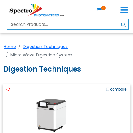
0
Home
Spectrophotometer
Home
Digestion Techniques
About
Micro Wave Digestion System
Us
Digestion Techniques
Contact
Us
Profile
compare