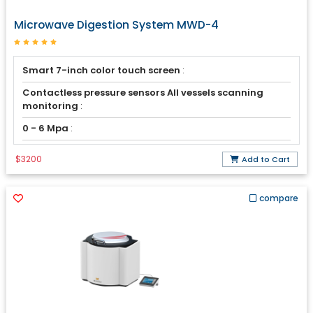
Microwave Digestion System MWD-4
Smart 7-inch color touch screen
:
Contactless pressure sensors All vessels scanning
monitoring
:
0 - 6 Mpa
:
$3200
Add to Cart
compare