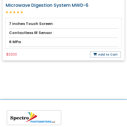
Microwave Digestion System MWD-6
7 inches Touch Screen
:
Contactless IR Sensor
:
6 MPa
:
$3200
Add to Cart