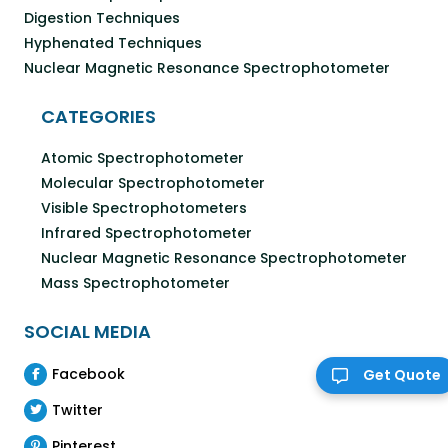
Digestion Techniques
Hyphenated Techniques
Nuclear Magnetic Resonance Spectrophotometer
CATEGORIES
Atomic Spectrophotometer
Molecular Spectrophotometer
Visible Spectrophotometers
Infrared Spectrophotometer
Nuclear Magnetic Resonance Spectrophotometer
Mass Spectrophotometer
SOCIAL MEDIA
Facebook
Get Quote
Twitter
Pinterest