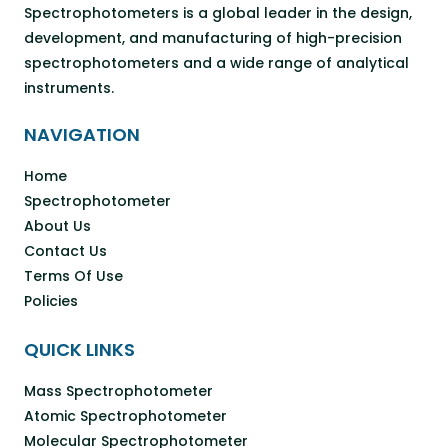
Spectrophotometers is a global leader in the design,
development, and manufacturing of high-precision
spectrophotometers and a wide range of analytical
instruments.
NAVIGATION
Home
Spectrophotometer
About Us
Contact Us
Terms Of Use
Policies
QUICK LINKS
Mass Spectrophotometer
Atomic Spectrophotometer
Molecular Spectrophotometer